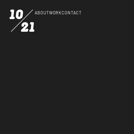
ABOUT
WORK
CONTACT
HOW
Blog
KEEPS U